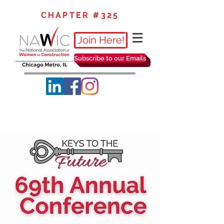
CHAPTER #325
Join Here!
Subscribe to our Emails