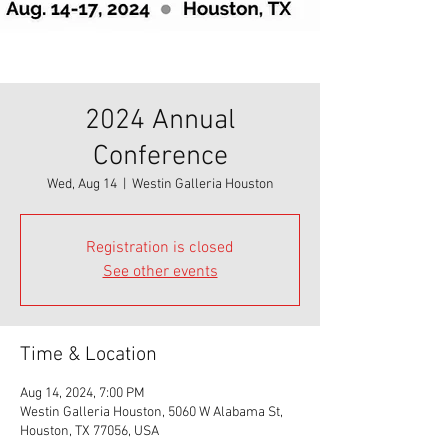
2024 Annual
Conference
Wed, Aug 14
  |  
Westin Galleria Houston
Registration is closed
See other events
Time & Location
Aug 14, 2024, 7:00 PM
Westin Galleria Houston, 5060 W Alabama St,
Houston, TX 77056, USA