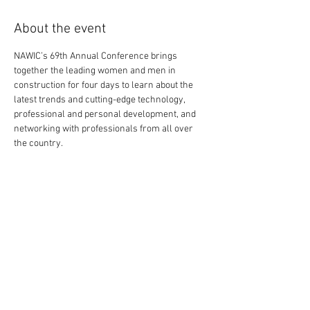
About the event
NAWIC’s 69th Annual Conference brings 
together the leading women and men in 
construction for four days to learn about the 
latest trends and cutting-edge technology, 
professional and personal development, and 
networking with professionals from all over 
the country.
Share this event
External Links: