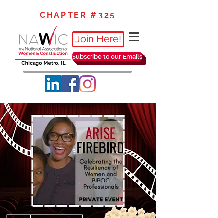
CHAPTER #325
Join Here!
Subscribe to our Emails