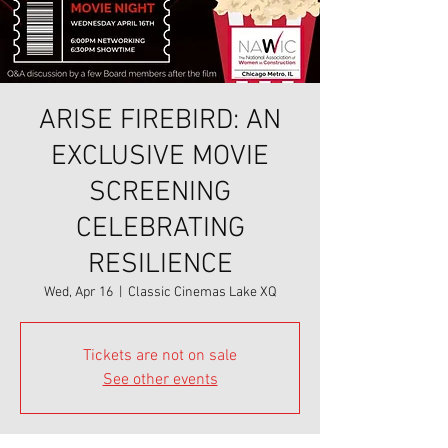
ARISE FIREBIRD: AN
EXCLUSIVE MOVIE
SCREENING
CELEBRATING
RESILIENCE
Wed, Apr 16
  |  
Classic Cinemas Lake XQ
Tickets are not on sale
See other events