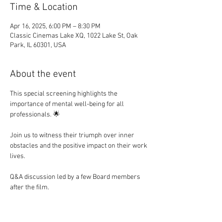
Time & Location
Apr 16, 2025, 6:00 PM – 8:30 PM
Classic Cinemas Lake XQ, 1022 Lake St, Oak
Park, IL 60301, USA
About the event
This special screening highlights the 
importance of mental well-being for all 
professionals. 🌟
Join us to witness their triumph over inner 
obstacles and the positive impact on their work 
lives.
Q&A discussion led by a few Board members 
after the film. 