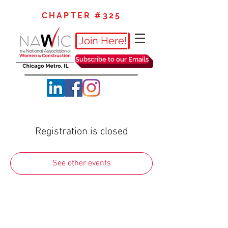
CHAPTER #325
Join Here!
Subscribe to our Emails
Registration is closed
See other events