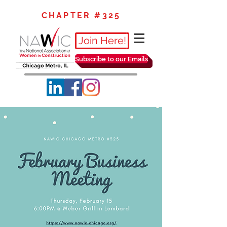
CHAPTER #325
Join Here!
Subscribe to our Emails