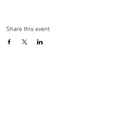
Share this event
External Links:
NAWIC Midwest Region
http://www.nawic.org/nawic/Midwe
st.asp
NAWIC National
327 S. Adams St. - Fort Worth, TX 76104
T:
817-877-5551
or
800-552-3506
F:
817-877-0324