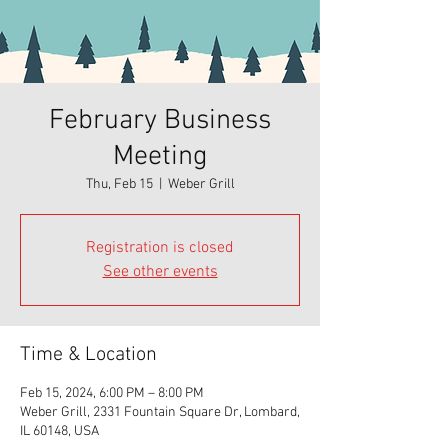
February Business
Meeting
Thu, Feb 15
  |  
Weber Grill
Registration is closed
See other events
Time & Location
Feb 15, 2024, 6:00 PM – 8:00 PM
Weber Grill, 2331 Fountain Square Dr, Lombard,
IL 60148, USA