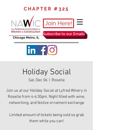
CHAPTER #325
Join Here!
Subscribe to our Emails
Holiday Social
Sat, Dec 06
  |  
Roselle
Join us at our Holiday Social at Lyfred Winery in
Roselle from 4-6:30pm. Night filled with wine,
networking, and festive ornament exchange
Limited amount of tickets being sold so grab
them while you can!