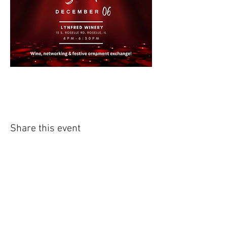
Share this event
External Links:
NAWIC Midwest Region
http://www.nawic.org/nawic/Midwe