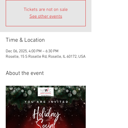
Tickets are not on sale
See other events
Time & Location
Dec 06, 2025, 4:00 PM – 6:30 PM
Roselle, 15 S Roselle Rd, Roselle, IL 60172, USA
About the event