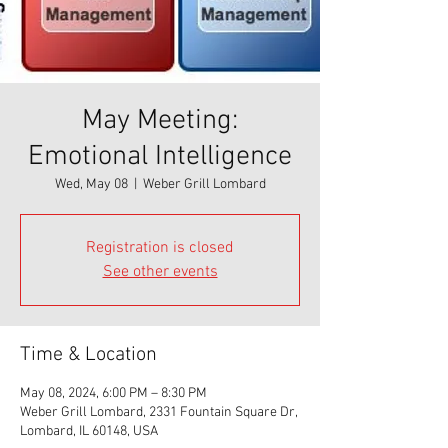
May Meeting:
Emotional Intelligence
Wed, May 08
  |  
Weber Grill Lombard
Registration is closed
See other events
Time & Location
May 08, 2024, 6:00 PM – 8:30 PM
Weber Grill Lombard, 2331 Fountain Square Dr,
Lombard, IL 60148, USA