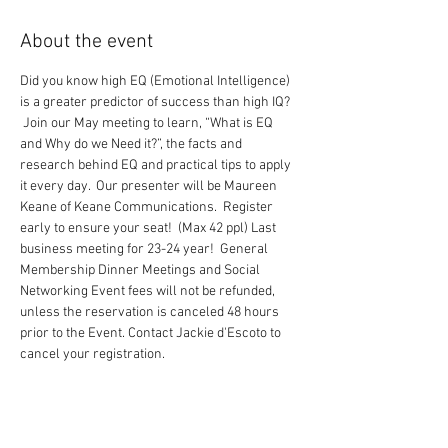
About the event
Did you know high EQ (Emotional Intelligence) 
is a greater predictor of success than high IQ? 
 Join our May meeting to learn, “What is EQ 
and Why do we Need it?”, the facts and 
research behind EQ and practical tips to apply 
it every day.  Our presenter will be Maureen 
Keane of Keane Communications.  Register 
early to ensure your seat!  (Max 42 ppl) Last 
business meeting for 23-24 year!  General 
Membership Dinner Meetings and Social 
Networking Event fees will not be refunded, 
unless the reservation is canceled 48 hours 
prior to the Event. Contact Jackie d'Escoto to 
cancel your registration.