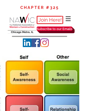
CHAPTER #325
Join Here!
Subscribe to our Emails