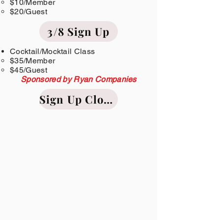
$10/Member​
$20/Guest
3/8 Sign Up
Cocktail/Mocktail Class
$35/Member​
$45/Guest
Sponsored by Ryan Companies
Sign Up Closed