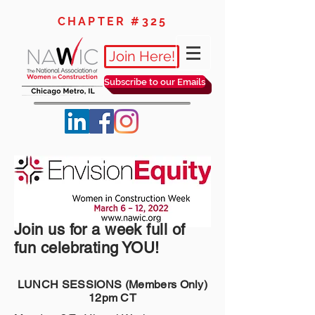
CHAPTER #325
Join Here!
Subscribe to our Emails
Join us for a week full of
fun celebrating YOU!
LUNCH SESSIONS (Members Only)
12pm CT