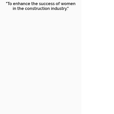
"To enhance the success of women
in the construction industry."