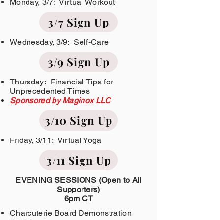
Monday, 3/7: Virtual Workout
3/7 Sign Up
Wednesday, 3/9: Self-Care
3/9 Sign Up
Thursday: Financial Tips for
Unprecedented Times
Sponsored by Maginox LLC
3/10 Sign Up
Friday, 3/11: Virtual Yoga
3/11 Sign Up
EVENING SESSIONS (Open to All
Supporters)
6pm CT
Charcuterie Board Demonstration